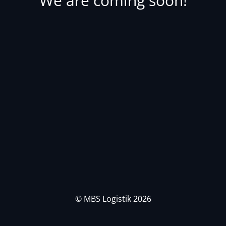
We are coming soon!
© MBS Logistik 2026