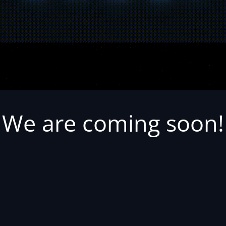
We are coming soon!