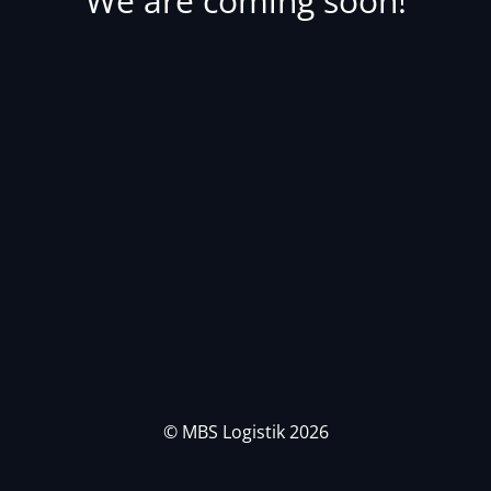
We are coming soon!
© MBS Logistik 2026