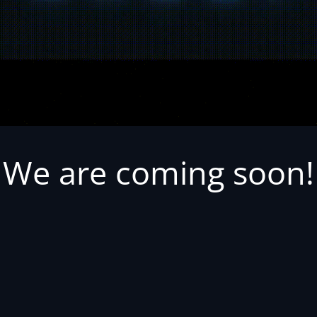
We are coming soon!