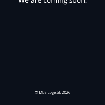
We are coming soon!
© MBS Logistik 2026